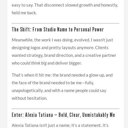
easy to say. That disconnect slowed growth and honestly,
held me back.
The Shift: From Studio Name to Personal Power
Meanwhile, the work I was doing, evolved. I wasn’t just
designing logos and pretty layouts anymore. Clients
wanted strategy, brand direction, and a creative partner
who could
think big
and deliver bigger.
That’s when it hit me: the brand needed a glow-up, and
the face of the brand needed to be me—fully,
unapologetically, and with a name people could say
without hesitation.
Enter: Alexia Tatiana — Bold, Clear, Unmistakably Me
Alexia Tatiana isn’t just a name; it’s a statement. It’s