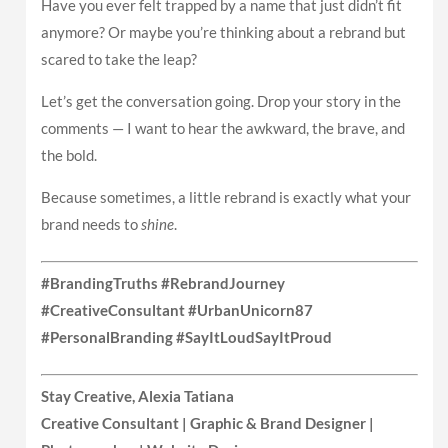
Have you ever felt trapped by a name that just didn’t fit
anymore? Or maybe you’re thinking about a rebrand but
scared to take the leap?
Let’s get the conversation going. Drop your story in the
comments — I want to hear the awkward, the brave, and
the bold.
Because sometimes, a little rebrand is exactly what your
brand needs to
shine
.
#BrandingTruths #RebrandJourney
#CreativeConsultant #UrbanUnicorn87
#PersonalBranding #SayItLoudSayItProud
Stay Creative, Alexia Tatiana
Creative Consultant | Graphic & Brand Designer |