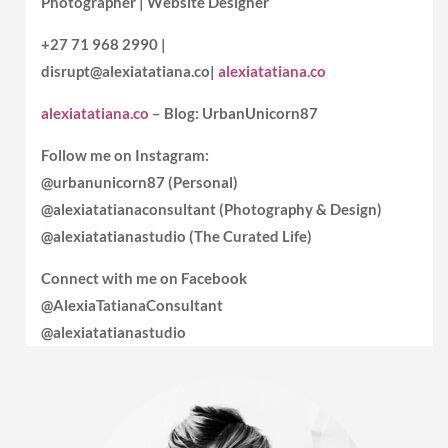
Photographer | Website Designer
+27 71 968 2990 |
disrupt@alexiatatiana.co|
alexiatatiana.co
alexiatatiana.co
– Blog: UrbanUnicorn87
Follow me on Instagram:
@urbanunicorn87 (Personal)
@alexiatatianaconsultant (Photography & Design)
@alexiatatianastudio (The Curated Life)
Connect with me on Facebook
@AlexiaTatianaConsultant
@alexiatatianastudio