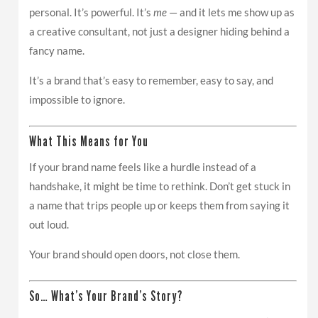
personal. It’s powerful. It’s
me
— and it lets me show up as
a creative consultant, not just a designer hiding behind a
fancy name.
It’s a brand that’s easy to remember, easy to say, and
impossible to ignore.
What This Means for You
If your brand name feels like a hurdle instead of a
handshake, it might be time to rethink. Don’t get stuck in
a name that trips people up or keeps them from saying it
out loud.
Your brand should open doors, not close them.
So… What’s Your Brand’s Story?