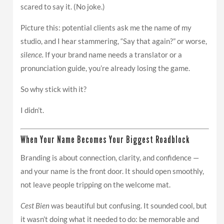
scared to say it. (No joke.)
Picture this: potential clients ask me the name of my
studio, and I hear stammering, “Say that again?” or worse,
silence.
If your brand name needs a translator or a
pronunciation guide, you’re already losing the game.
So why stick with it?
I didn’t.
When Your Name Becomes Your Biggest Roadblock
Branding is about connection, clarity, and confidence —
and your name is the front door. It should open smoothly,
not leave people tripping on the welcome mat.
Cest Bien
was beautiful but confusing. It sounded cool, but
it wasn’t doing what it needed to do: be memorable and