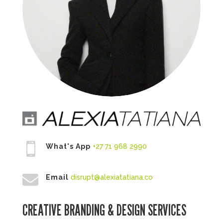

What's App
+27 71 968 2990

Email
disrupt@alexiatatiana.co
CREATIVE BRANDING & DESIGN SERVICES