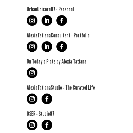
UrbanUnicorn87 - Personal
AlexiaTatianaConsultant - Portfolio
On Today's Plate by Alexia Tatiana
AlexiaTatianaStudio - The Curated Life
OSER - Studio87