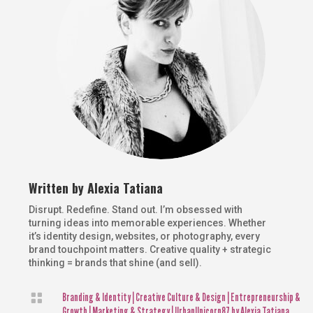
Written by
Alexia Tatiana
Disrupt. Redefine. Stand out. I’m obsessed with
turning ideas into memorable experiences. Whether
it’s identity design, websites, or photography, every
brand touchpoint matters. Creative quality + strategic
thinking = brands that shine (and sell).

Branding & Identity
|
Creative Culture & Design
|
Entrepreneurship &
Growth
|
Marketing & Strategy
|
UrbanUnicorn87 by Alexia Tatiana