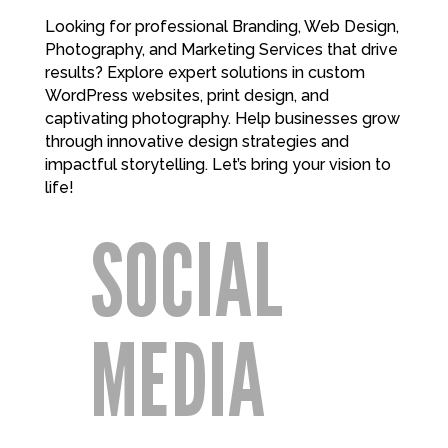
Looking for professional Branding, Web Design,
Photography, and Marketing Services that drive
results? Explore expert solutions in custom
WordPress websites, print design, and
captivating photography. Help businesses grow
through innovative design strategies and
impactful storytelling. Let’s bring your vision to
life!
SOCIAL
MEDIA