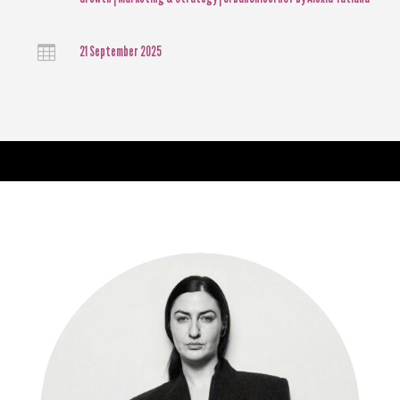

21 September 2025