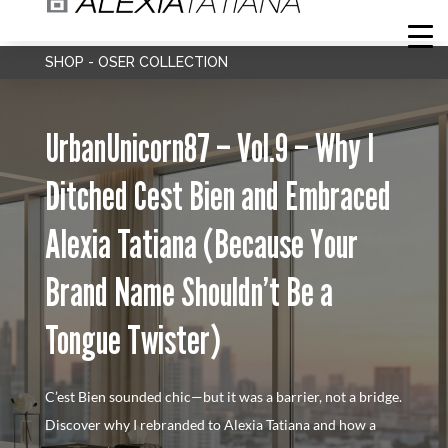
SHOP - OSER COLLECTION
UrbanUnicorn87 – Vol.9 – Why I
Ditched Cest Bien and Embraced
Alexia Tatiana (Because Your
Brand Name Shouldn’t Be a
Tongue Twister)
C’est Bien sounded chic—but it was a barrier, not a bridge.
Discover why I rebranded to Alexia Tatiana and how a