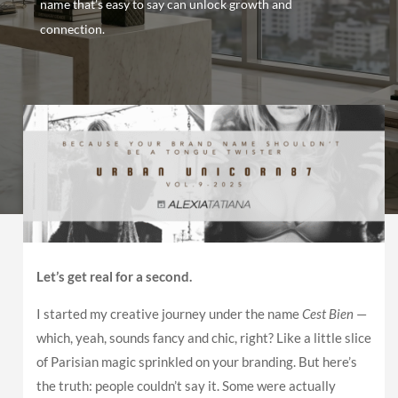
name that’s easy to say can unlock growth and
connection.
Let’s get real for a second.
I started my creative journey under the name
Cest Bien
—
which, yeah, sounds fancy and chic, right? Like a little slice
of Parisian magic sprinkled on your branding. But here’s
the truth: people couldn’t say it. Some were actually